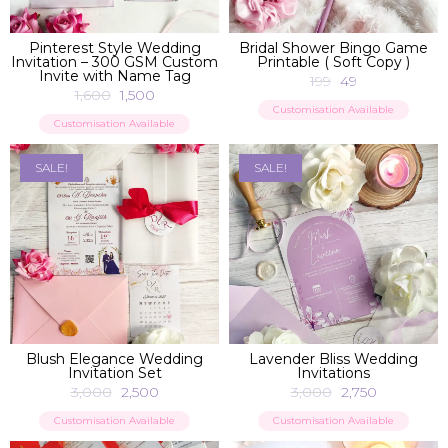
ADD TO BAG
ADD TO BAG
Pinterest Style Wedding
Bridal Shower Bingo Game
Invitation – 300 GSM Custom
Printable ( Soft Copy )
Invite with Name Tag
199
49
1,600
1,500
Customisation Available
Customisation Available
SALE!
SALE!
ADD TO BAG
ADD TO BAG
Blush Elegance Wedding
Lavender Bliss Wedding
Invitation Set
Invitations
3,000
2,500
3,000
2,750
Customisation Available
Customisation Available