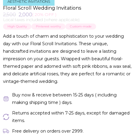
AESTHETIC INVITATIONS
Floral Scroll Wedding Invitations
2,500
2,000
( 20% OFF )
Local taxes included (where applicable)
High Quality
Pinterest worthy
Custom-made
Add a touch of charm and sophistication to your wedding
day with our Floral Scroll Invitations. These unique,
handcrafted invitations are designed to leave a lasting
impression on your guests. Wrapped with beautiful floral-
themed paper and adorned with soft pink ribbons, a wax seal,
and delicate artificial roses, they are perfect for a romantic or
vintage-themed wedding.
Buy now & receive between 15-25 days ( including
making shipping time ) days.
Returns accepted within 7-25 days, except for damaged
items.
Free delivery on orders over ₹2999.