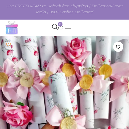
Use FREESHIP4U to unlock free shipping | Delivery all over
India | 950+ Smiles Delivered
0