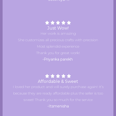
Just Wow!
Her work is amazing
She customizes all precious crafts with precision
Most splendid experience
Thank you for great work!
-Priyanka parekh
Affordable & Sweet
I loved her product and will surely purchase again! It’s
because they are ready affordable plus the seller is too
sweet! Thank you so much for the service
-Itsmenisha