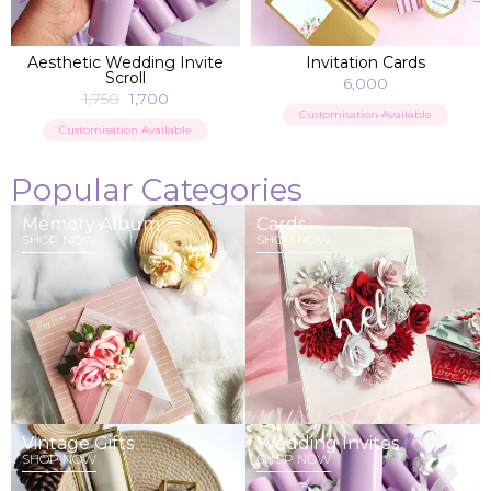
ADD TO BAG
ADD TO BAG
Aesthetic Wedding Invite
Invitation Cards
Scroll
6,000
1,750
1,700
Customisation Available
Customisation Available
Popular Categories
Memory Album
Cards
SHOP NOW
SHOP NOW
Vintage Gifts
Wedding Invites
SHOP NOW
SHOP NOW