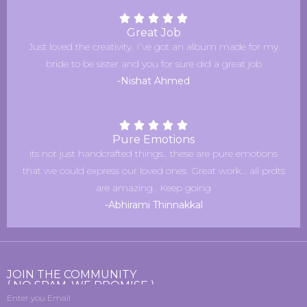
Great Job
Just loved the creativity. I’ve got an album made for my
bride to be sister and you for sure did a great job
-Nishat Ahmed
Pure Emotions
its not just handcrafted things.. these are pure emotions
that we could express our loved ones. Great work… all prdts
are amazing.. Keep going
-Abhirami Thinnakkal
JOIN THE COMMUNITY
( NO SPAM, WE PROMISE )