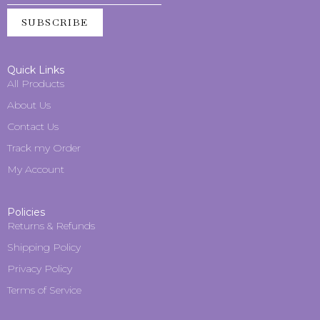
SUBSCRIBE
Quick Links
All Products
About Us
Contact Us
Track my Order
My Account
Policies
Returns & Refunds
Shipping Policy
Privacy Policy
Terms of Service