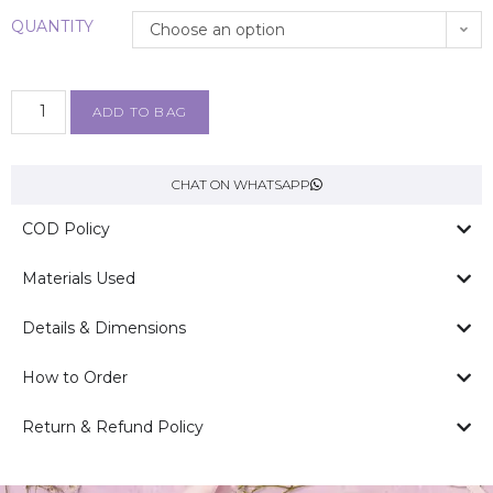
QUANTITY
Choose an option
ADD TO BAG
CHAT ON WHATSAPP
COD Policy
Materials Used
Details & Dimensions
How to Order
Return & Refund Policy