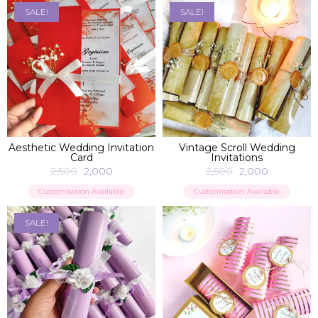
SALE!
SALE!
ADD TO BAG
ADD TO BAG
Aesthetic Wedding Invitation
Vintage Scroll Wedding
Card
Invitations
2,500
2,000
2,500
2,000
Customisation Available
Customisation Available
SALE!