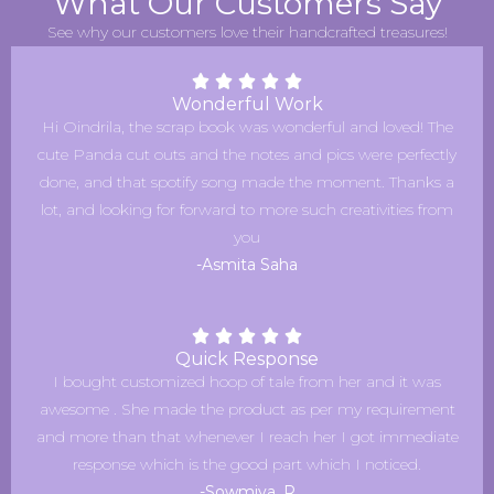
What Our Customers Say
See why our customers love their handcrafted treasures!
Wonderful Work
Hi Oindrila, the scrap book was wonderful and loved! The
cute Panda cut outs and the notes and pics were perfectly
done, and that spotify song made the moment. Thanks a
lot, and looking for forward to more such creativities from
you
-Asmita Saha
Quick Response
I bought customized hoop of tale from her and it was
awesome . She made the product as per my requirement
and more than that whenever I reach her I got immediate
response which is the good part which I noticed.
-Sowmiya. R