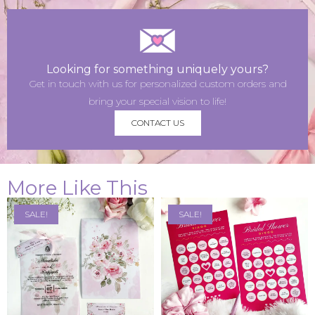
Looking for something uniquely yours?
Get in touch with us for personalized custom orders and
bring your special vision to life!
CONTACT US
More Like This
SALE!
SALE!