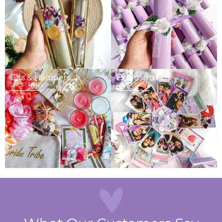
Gits & Hampers
Explosion Box
SHOP NOW
SHOP NOW