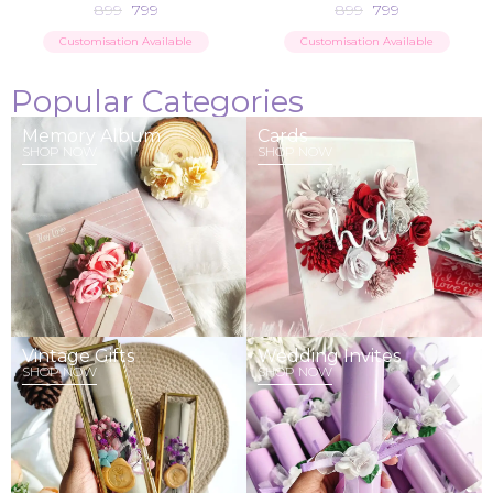
899
799
899
799
Customisation Available
Customisation Available
Popular Categories
Memory Album
Cards
SHOP NOW
SHOP NOW
Vintage Gifts
Wedding Invites
SHOP NOW
SHOP NOW