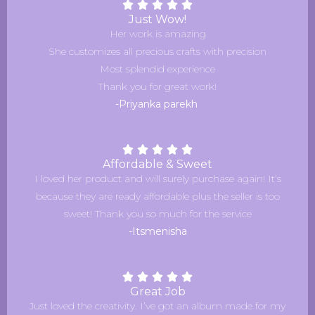
Just Wow!
Her work is amazing
She customizes all precious crafts with precision
Most splendid experience
Thank you for great work!
-Priyanka parekh
Affordable & Sweet
I loved her product and will surely purchase again! It’s
because they are ready affordable plus the seller is too
sweet! Thank you so much for the service
-Itsmenisha
Great Job
Just loved the creativity. I’ve got an album made for my