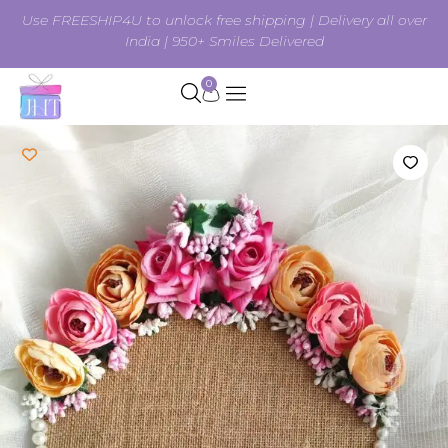
Use FREESHIP4U to unlock free shipping | Delivery all over
India | 950+ Smiles Delivered
0