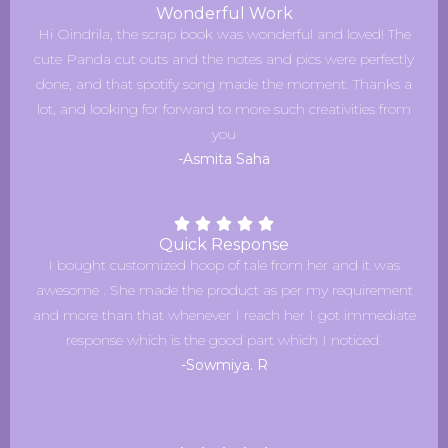
Wonderful Work
Hi Oindrila, the scrap book was wonderful and loved! The
cute Panda cut outs and the notes and pics were perfectly
done, and that spotify song made the moment. Thanks a
lot, and looking for forward to more such creativities from
you
-Asmita Saha
Quick Response
I bought customized hoop of tale from her and it was
awesome . She made the product as per my requirement
and more than that whenever I reach her I got immediate
response which is the good part which I noticed.
-Sowmiya. R