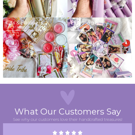
Gits & Hampers
Explosion Box
SHOP NOW
SHOP NOW
What Our Customers Say
See why our customers love their handcrafted treasures!