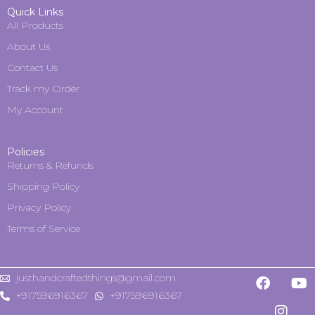
Quick Links
All Products
About Us
Contact Us
Track my Order
My Account
Policies
Returns & Refunds
Shipping Policy
Privacy Policy
Terms of Service
justhandcraftedthings@gmail.com
+917596916367
+917596916367