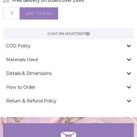
Free delivery on orders over ₹2999.
ADD TO BAG
CHAT ON WHATSAPP
COD Policy
Materials Used
Details & Dimensions
How to Order
Return & Refund Policy