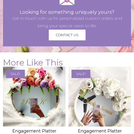
Looking for something uniquely yours?
Get in touch with us for personalized custom orders and
bring your special vision to life!
CONTACT US
More Like This
SALE!
SALE!
ADD TO BAG
ADD TO BAG
Engagement Platter
Engagement Platter