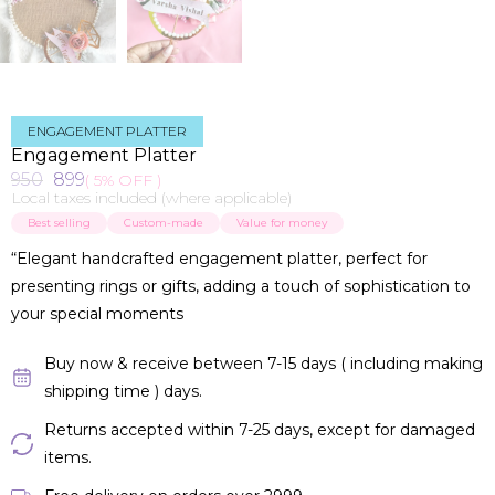
ENGAGEMENT PLATTER
Engagement Platter
950
899
( 5% OFF )
Local taxes included (where applicable)
Best selling
Custom-made
Value for money
“Elegant handcrafted engagement platter, perfect for
presenting rings or gifts, adding a touch of sophistication to
your special moments
Buy now & receive between 7-15 days ( including making
shipping time ) days.
Returns accepted within 7-25 days, except for damaged
items.