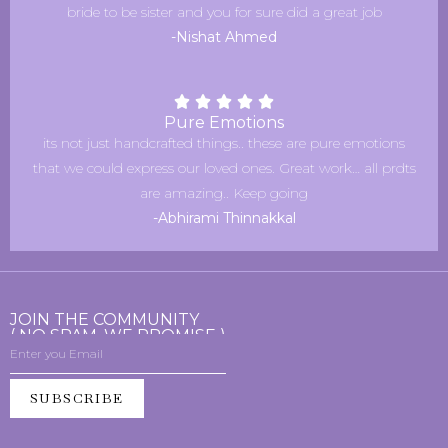
bride to be sister and you for sure did a great job
-Nishat Ahmed
Pure Emotions
its not just handcrafted things.. these are pure emotions
that we could express our loved ones. Great work… all prdts
are amazing.. Keep going
-Abhirami Thinnakkal
JOIN THE COMMUNITY
( NO SPAM, WE PROMISE )
SUBSCRIBE