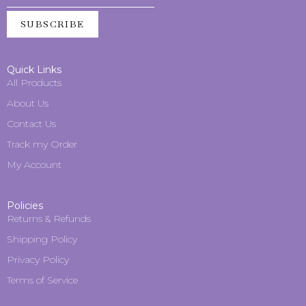
SUBSCRIBE
Quick Links
All Products
About Us
Contact Us
Track my Order
My Account
Policies
Returns & Refunds
Shipping Policy
Privacy Policy
Terms of Service