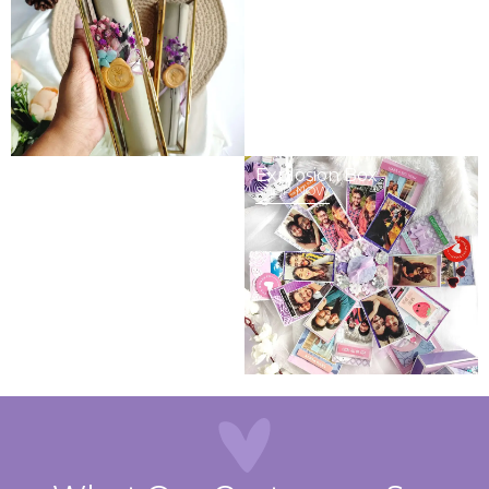
Gits & Hampers
Explosion Box
SHOP NOW
SHOP NOW