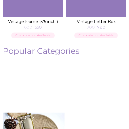
ADD TO BAG
ADD TO BAG
Vintage Frame (5*5 inch )
Vintage Letter Box
600
550
900
780
Customisation Available
Customisation Available
Popular Categories
Memory Album
Cards
SHOP NOW
SHOP NOW
Vintage Gifts
Wedding Invites
SHOP NOW
SHOP NOW