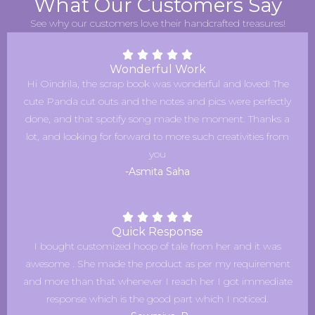
What Our Customers Say
See why our customers love their handcrafted treasures!
Wonderful Work
Hi Oindrila, the scrap book was wonderful and loved! The
cute Panda cut outs and the notes and pics were perfectly
done, and that spotify song made the moment. Thanks a
lot, and looking for forward to more such creativities from
you
-Asmita Saha
Quick Response
I bought customized hoop of tale from her and it was
awesome . She made the product as per my requirement
and more than that whenever I reach her I got immediate
response which is the good part which I noticed.