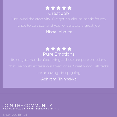
Great Job
Just loved the creativity. I’ve got an album made for my
bride to be sister and you for sure did a great job
-Nishat Ahmed
Pure Emotions
its not just handcrafted things.. these are pure emotions
that we could express our loved ones. Great work… all prdts
are amazing.. Keep going
-Abhirami Thinnakkal
JOIN THE COMMUNITY
( NO SPAM, WE PROMISE )