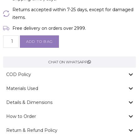
Returns accepted within 7-25 days, except for damaged
items.
Free delivery on orders over ₹2999.
ADD TO BAG
CHAT ON WHATSAPP
COD Policy
Materials Used
Details & Dimensions
How to Order
Return & Refund Policy