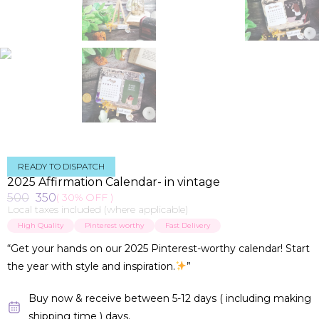
READY TO DISPATCH
2025 Affirmation Calendar- in vintage
500
350
( 30% OFF )
Local taxes included (where applicable)
High Quality
Pinterest worthy
Fast Delivery
“Get your hands on our 2025 Pinterest-worthy calendar! Start
the year with style and inspiration.
”
Buy now & receive between 5-12 days ( including making
shipping time ) days.