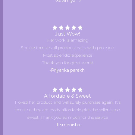
-Sowmiya. R
Just Wow!
Her work is amazing
She customizes all precious crafts with precision
Most splendid experience
Thank you for great work!
-Priyanka parekh
Affordable & Sweet
I loved her product and will surely purchase again! It’s
because they are ready affordable plus the seller is too
sweet! Thank you so much for the service
-Itsmenisha