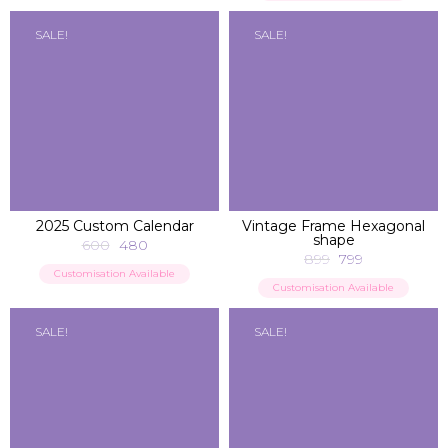
SALE!
SALE!
ADD TO BAG
ADD TO BAG
2025 Custom Calendar
Vintage Frame Hexagonal
shape
600
480
899
799
Customisation Available
Customisation Available
SALE!
SALE!