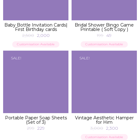
ADD TO BAG
ADD TO BAG
Baby Bottle Invitation Cards|
Bridal Shower Bingo Game
First Birthday cards
Printable ( Soft Copy )
2,500
2,000
199
49
Customisation Available
Customisation Available
SALE!
SALE!
ADD TO BAG
ADD TO BAG
Portable Paper Soap Sheets
Vintage Aesthetic Hamper
(Set of 3)
for Him
299
229
3,000
2,300
Customisation Available