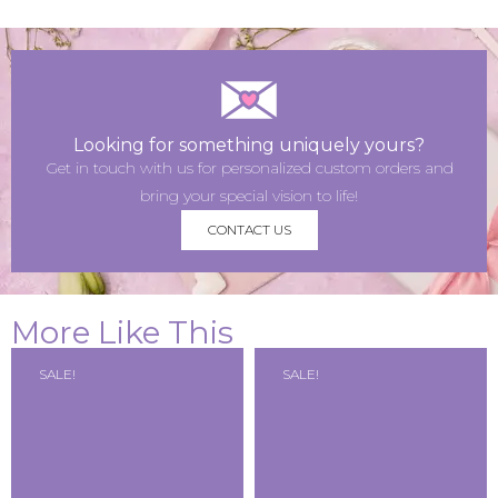
Looking for something uniquely yours?
Get in touch with us for personalized custom orders and
bring your special vision to life!
CONTACT US
More Like This
SALE!
SALE!