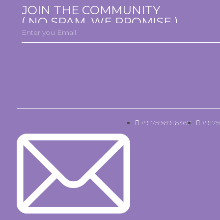
JOIN THE COMMUNITY
( NO SPAM, WE PROMISE )
+917596916367
+917