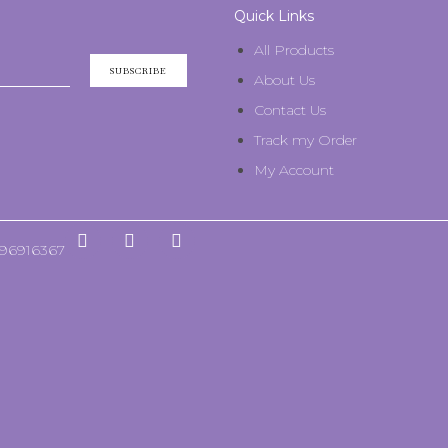
Quick Links
All Products
SUBSCRIBE
About Us
Contact Us
Track my Order
My Account
596916367