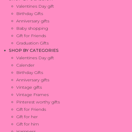
Valentines Day gift
Birthday Gifts
Anniversary gifts
Baby shopping
Gift for Friends
Graduation Gifts
SHOP BY CATEGORIES
Valentines Day gift
Calender
Birthday Gifts
Anniversary gifts
Vintage gifts
Vintage Frames
Pinterest worthy gifts
Gift for Friends
Gift for her
Gift for him
Hampers