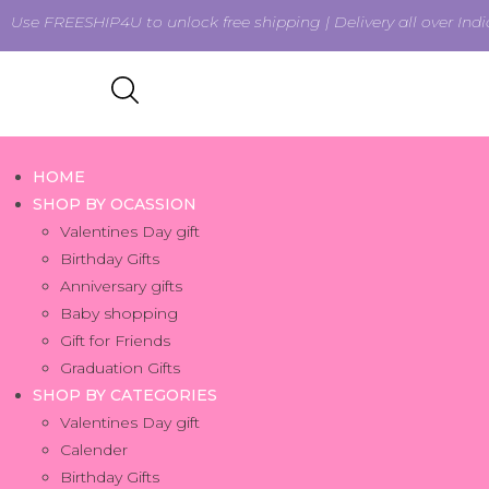
Use FREESHIP4U to unlock free shipping | Delivery all over Indi
HOME
SHOP BY OCASSION
Valentines Day gift
Birthday Gifts
Anniversary gifts
Baby shopping
Gift for Friends
Graduation Gifts
SHOP BY CATEGORIES
Valentines Day gift
Calender
Birthday Gifts