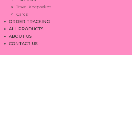
Travel Keepsakes
Cards
ORDER TRACKING
ALL PRODUCTS
ABOUT US
CONTACT US