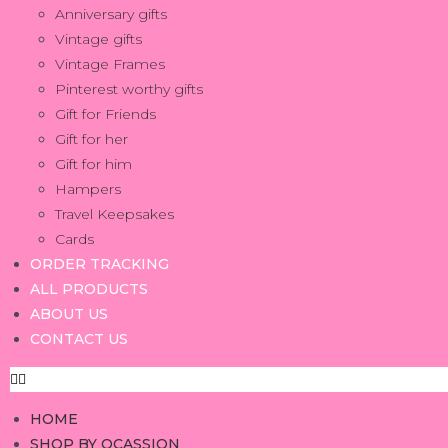
Anniversary gifts
Vintage gifts
Vintage Frames
Pinterest worthy gifts
Gift for Friends
Gift for her
Gift for him
Hampers
Travel Keepsakes
Cards
ORDER TRACKING
ALL PRODUCTS
ABOUT US
CONTACT US
HOME
SHOP BY OCASSION