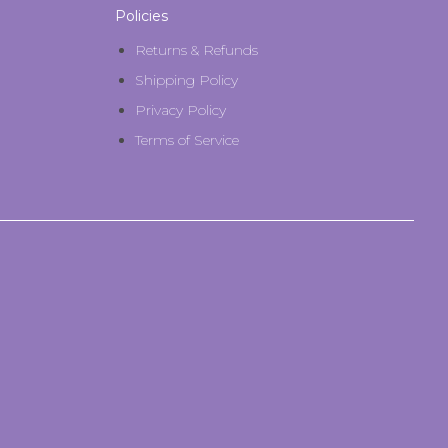
Policies
Returns & Refunds
Shipping Policy
Privacy Policy
Terms of Service