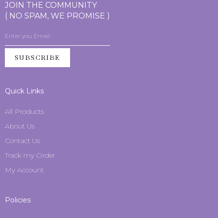
JOIN THE COMMUNITY
( NO SPAM, WE PROMISE )
SUBSCRIBE
Quick Links
All Products
About Us
Contact Us
Track my Order
My Account
Policies