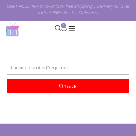
Use FREESHIP4U to unlock free shipping | Delivery all over
India | 950+ Smiles Delivered
0
Track